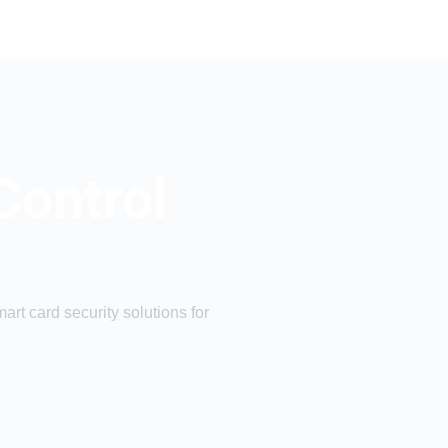
Control
rt card security solutions for