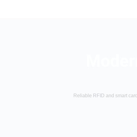
Modern
Reliable RFID and smart card 