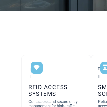
RFID ACCESS
SM
SYSTEMS
SO
Contactless and secure entry
Relia
management for high-traffic
acces