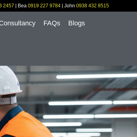
3 2457
| Bea
0919 227 9784
| John
0938 432 8515
Consultancy
FAQs
Blogs