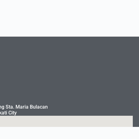
ng Sta. Maria Bulacan
ati City