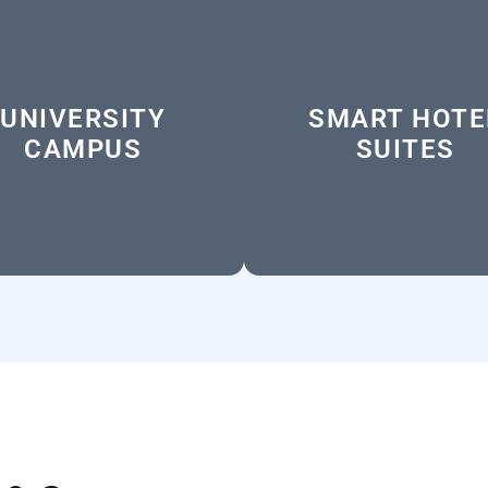
UNIVERSITY
SMART HOTE
CAMPUS
SUITES