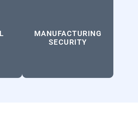
L
MANUFACTURING
SECURITY