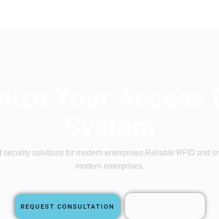
ize Your Access 
System
security solutions for modern enterprises.Reliable RFID and sma
modern enterprises.
GET A FREE QUOTE
REQUEST CONSULTATION