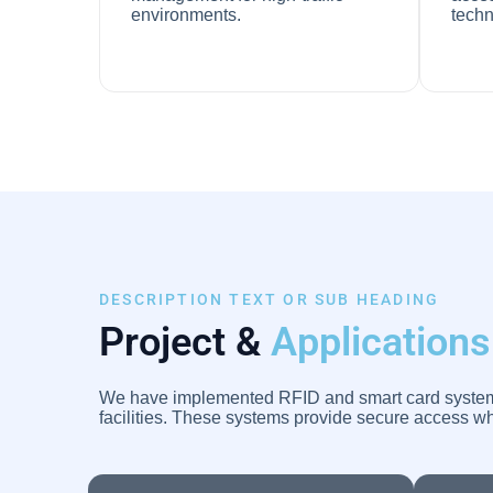
environments.
techn
DESCRIPTION TEXT OR SUB HEADING
Project &
Applications
We have implemented RFID and smart card systems i
facilities. These systems provide secure access wh