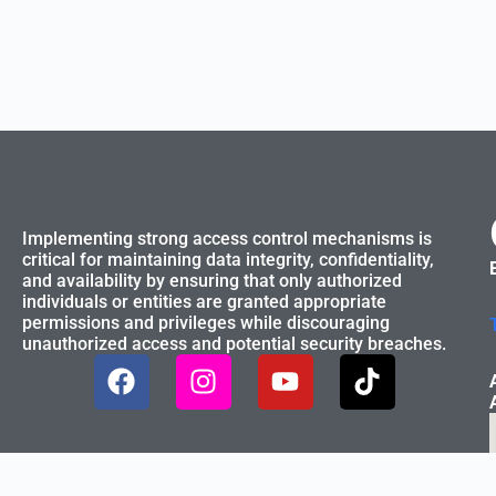
Implementing strong access control mechanisms is
critical for maintaining data integrity, confidentiality,
and availability by ensuring that only authorized
individuals or entities are granted appropriate
permissions and privileges while discouraging
unauthorized access and potential security breaches.