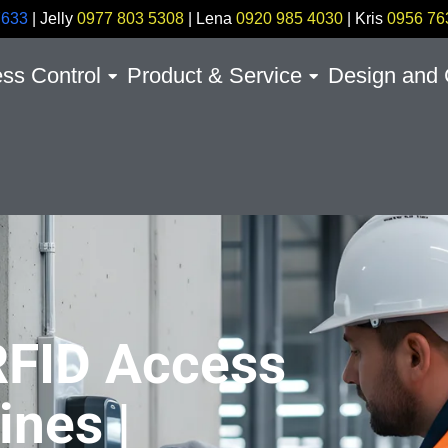
7633
| Jelly
0977 803 5308
| Lena
0920 985 4030
| Kris
0956 76
ss Control
Product & Service
Design and 
RFID Access
ines |