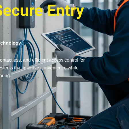
Secure Entry
echnology
ntactless, and efficient access control for
 systems that improve convenience while
oring.