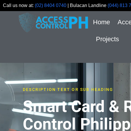
Call us now at:
(02) 8404 0740
| Bulacan Landline
(044) 813 
Home
Acce
Projects
DESCRIPTION TEXT OR SUB HEADING
Smart Card & 
Control Philipp