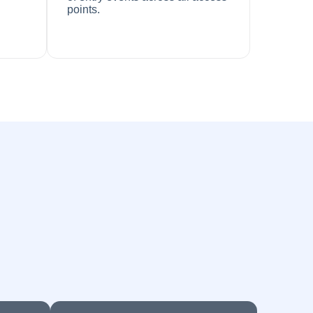
points.