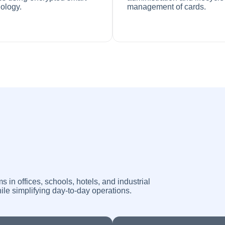
ology.
management of cards.
n offices, schools, hotels, and industrial
ile simplifying day-to-day operations.