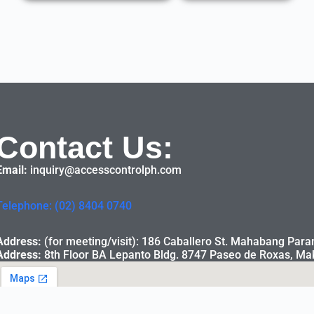
Contact Us:
Email:
inquiry@accesscontrolph.com
Telephone: (02) 8404 0740
Address:
(for meeting/visit): 186 Caballero St. Mahabang Para
Address:
8th Floor BA Lepanto Bldg. 8747 Paseo de Roxas, Mak