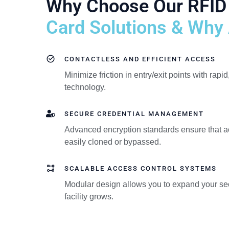
Why Choose Our RFID
Card Solutions & Why A
CONTACTLESS AND EFFICIENT ACCESS
Minimize friction in entry/exit points with rapid
technology.
SECURE CREDENTIAL MANAGEMENT
Advanced encryption standards ensure that a
easily cloned or bypassed.
SCALABLE ACCESS CONTROL SYSTEMS
Modular design allows you to expand your secu
facility grows.