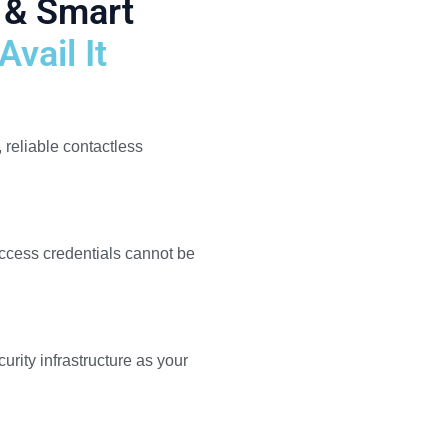
 & Smart
vail It
, reliable contactless
ccess credentials cannot be
rity infrastructure as your