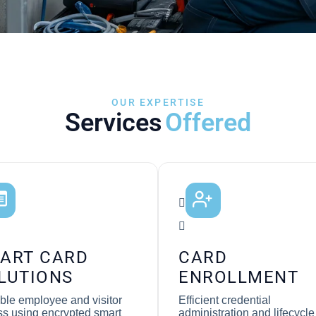
OUR EXPERTISE
Services
Offered
ART CARD
CARD
LUTIONS
ENROLLMENT
ble employee and visitor
Efficient credential
s using encrypted smart
administration and lifecycle