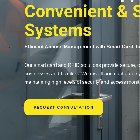
Convenient & 
Systems
Efficient Access Management with Smart Card T
Our smart card and RFID solutions provide secure, co
businesses and facilities. We install and configure
maintaining high levels of security and access monit
REQUEST CONSULTATION