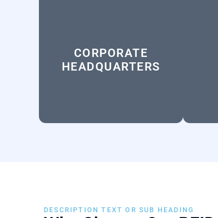
CORPORATE
HEADQUARTERS
DESCRIPTION TEXT OR SUB HEADING