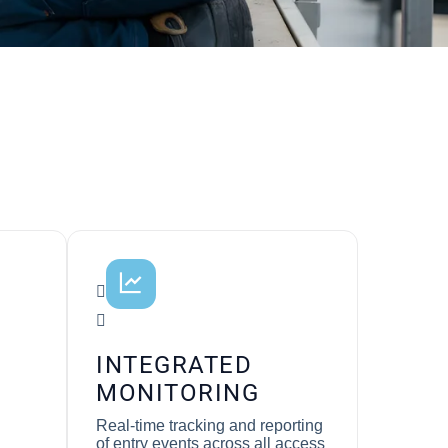
INTEGRATED
MONITORING
Real-time tracking and reporting
of entry events across all access