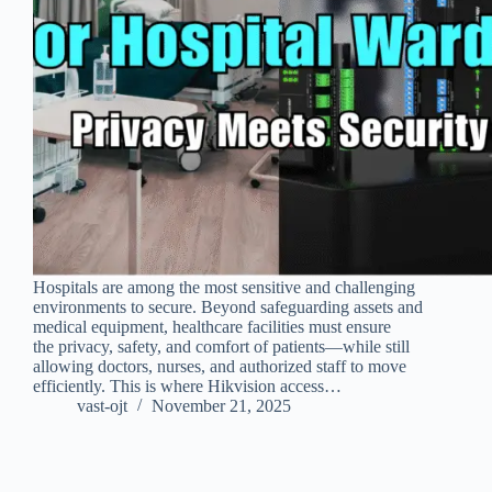
Hospitals are among the most sensitive and challenging
environments to secure. Beyond safeguarding assets and
medical equipment, healthcare facilities must ensure
the privacy, safety, and comfort of patients—while still
allowing doctors, nurses, and authorized staff to move
efficiently. This is where Hikvision access…
vast-ojt
November 21, 2025