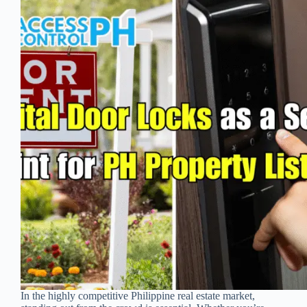
In the highly competitive Philippine real estate market,