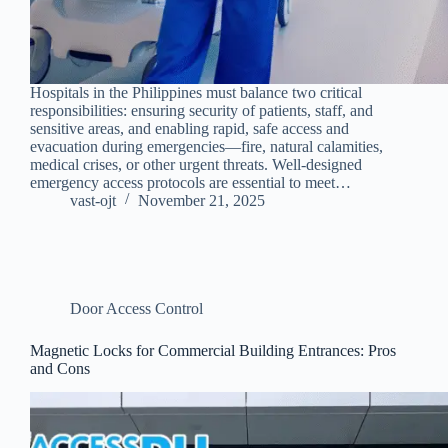
Hospitals in the Philippines must balance two critical
responsibilities: ensuring security of patients, staff, and
sensitive areas, and enabling rapid, safe access and
evacuation during emergencies—fire, natural calamities,
medical crises, or other urgent threats. Well-designed
emergency access protocols are essential to meet…
vast-ojt
November 21, 2025
Door Access Control
Magnetic Locks for Commercial Building Entrances: Pros
and Cons