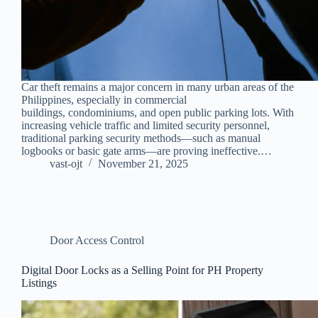
Car theft remains a major concern in many urban areas of the
Philippines, especially in commercial
buildings, condominiums, and open public parking lots. With
increasing vehicle traffic and limited security personnel,
traditional parking security methods—such as manual
logbooks or basic gate arms—are proving ineffective.…
vast-ojt
November 21, 2025
Door Access Control
Digital Door Locks as a Selling Point for PH Property
Listings