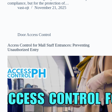
compliance, but for the protection of…
vast-ojt
November 21, 2025
Door Access Control
Access Control for Mall Staff Entrances: Preventing
Unauthorized Entry