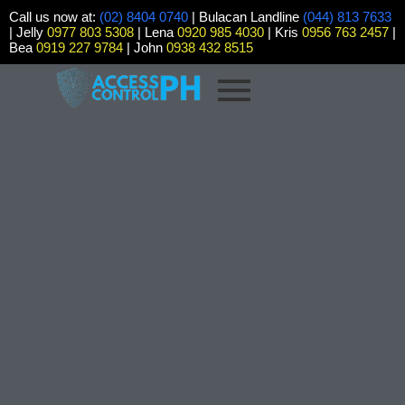
Call us now at:
(02) 8404 0740
| Bulacan Landline
(044) 813 7633
| Jelly
0977 803 5308
| Lena
0920 985 4030
| Kris
0956 763 2457
|
Bea
0919 227 9784
| John
0938 432 8515