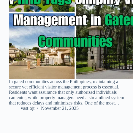
In gated communities across the Philippines, maintaining a
secure yet efficient visitor management process is essential.
Residents want assurance that only authorized individuals
can enter, while property managers need a streamlined system
that reduces delays and minimizes risks. One of the most…
vast-ojt
November 21, 2025