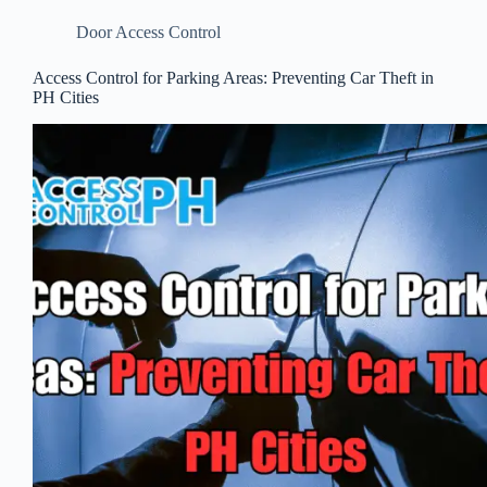
Door Access Control
Access Control for Parking Areas: Preventing Car Theft in
PH Cities