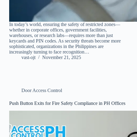
In today’s world, ensuring the safety of restricted zones—
whether in corporate offices, government facilities,
warehouses, or research labs—requires more than just
keycards and PIN codes. As security threats become more
sophisticated, organizations in the Philippines are
increasingly turning to face recognition…
vast-ojt
November 21, 2025
Door Access Control
Push Button Exits for Fire Safety Compliance in PH Offices