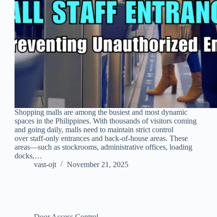
Shopping malls are among the busiest and most dynamic
spaces in the Philippines. With thousands of visitors coming
and going daily, malls need to maintain strict control
over staff-only entrances and back-of-house areas. These
areas—such as stockrooms, administrative offices, loading
docks,…
vast-ojt
November 21, 2025
Door Access Control