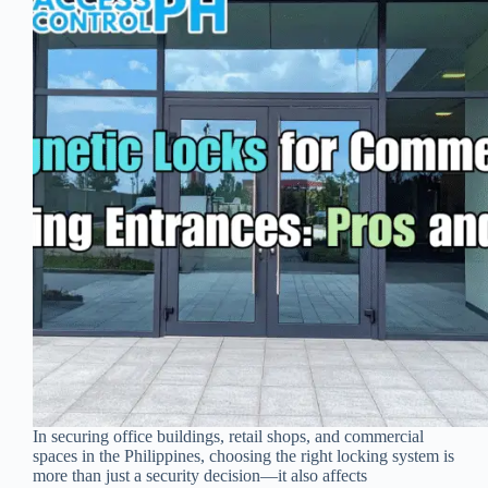
In securing office buildings, retail shops, and commercial
spaces in the Philippines, choosing the right locking system is
more than just a security decision—it also affects