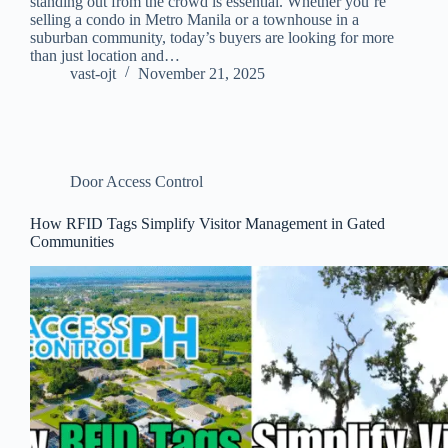
standing out from the crowd is essential. Whether you’re
selling a condo in Metro Manila or a townhouse in a
suburban community, today’s buyers are looking for more
than just location and…
vast-ojt
November 21, 2025
Door Access Control
How RFID Tags Simplify Visitor Management in Gated
Communities