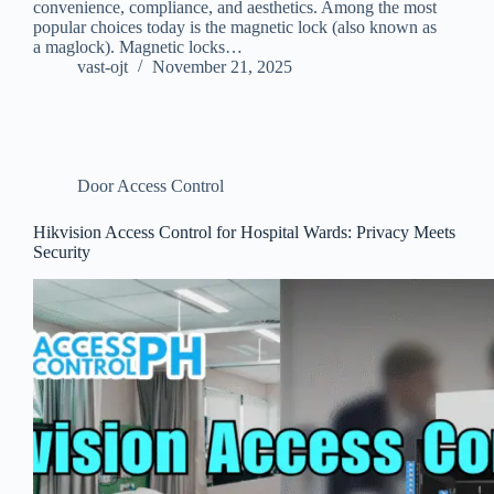
convenience, compliance, and aesthetics. Among the most
popular choices today is the magnetic lock (also known as
a maglock). Magnetic locks…
vast-ojt
November 21, 2025
Door Access Control
Hikvision Access Control for Hospital Wards: Privacy Meets
Security