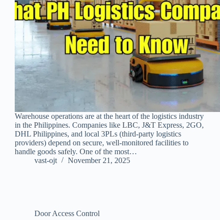
Warehouse operations are at the heart of the logistics industry
in the Philippines. Companies like LBC, J&T Express, 2GO,
DHL Philippines, and local 3PLs (third‑party logistics
providers) depend on secure, well‑monitored facilities to
handle goods safely. One of the most…
vast-ojt
November 21, 2025
Door Access Control