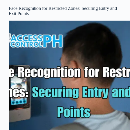
Face Recognition for Restricted Zones: Securing Entry and
Exit Points