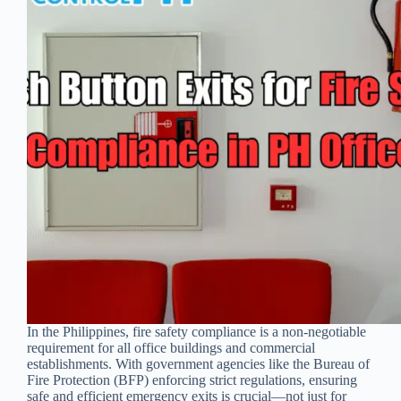
In the Philippines, fire safety compliance is a non-negotiable
requirement for all office buildings and commercial
establishments. With government agencies like the Bureau of
Fire Protection (BFP) enforcing strict regulations, ensuring
safe and efficient emergency exits is crucial—not just for