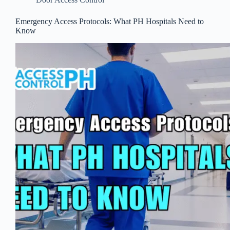
Emergency Access Protocols: What PH Hospitals Need to
Know