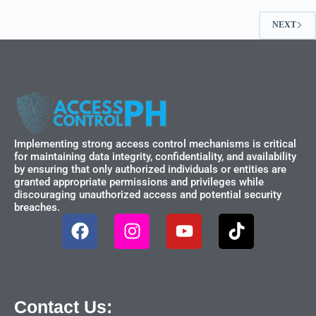
NEXT
Implementing strong access control mechanisms is critical
for maintaining data integrity, confidentiality, and availability
by ensuring that only authorized individuals or entities are
granted appropriate permissions and privileges while
discouraging unauthorized access and potential security
breaches.
Contact Us: