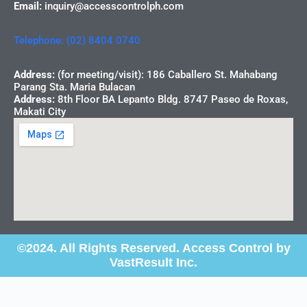
Email:
inquiry@accesscontrolph.com
Telephone: (02) 8404 0740
Address:
(for meeting/visit): 186 Caballero St. Mahabang
Parang Sta. Maria Bulacan
Address:
8th Floor BA Lepanto Bldg. 8747 Paseo de Roxas,
Makati City
©2024. All Rights Reserved. Access Control by
VastResult Inc.