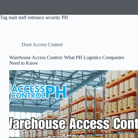
Tag
mall staff entrance security PH
Door Access Control
Warehouse Access Control: What PH Logistics Companies
Need to Know