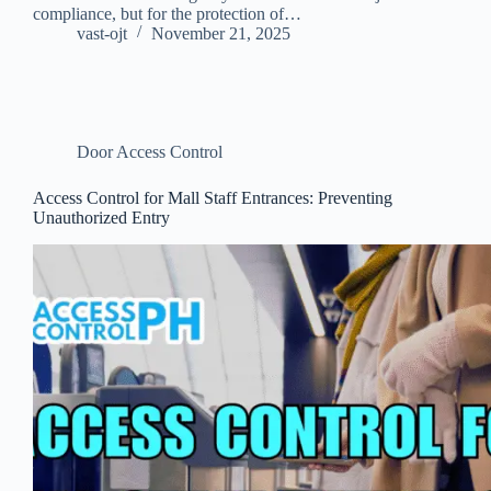
compliance, but for the protection of…
vast-ojt
November 21, 2025
Door Access Control
Access Control for Mall Staff Entrances: Preventing
Unauthorized Entry