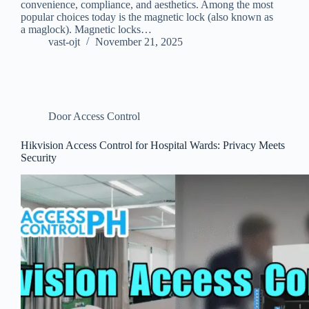
convenience, compliance, and aesthetics. Among the most
popular choices today is the magnetic lock (also known as
a maglock). Magnetic locks…
vast-ojt
November 21, 2025
Door Access Control
Hikvision Access Control for Hospital Wards: Privacy Meets
Security