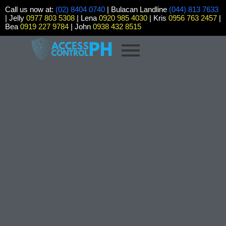
Call us now at:
(02) 8404 0740
| Bulacan Landline
(044) 813 7633
| Jelly
0977 803 5308
| Lena
0920 985 4030
| Kris
0956 763 2457
|
Bea
0919 227 9784
| John
0938 432 8515