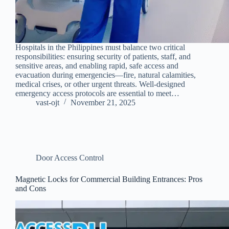
Hospitals in the Philippines must balance two critical
responsibilities: ensuring security of patients, staff, and
sensitive areas, and enabling rapid, safe access and
evacuation during emergencies—fire, natural calamities,
medical crises, or other urgent threats. Well-designed
emergency access protocols are essential to meet…
vast-ojt
November 21, 2025
Door Access Control
Magnetic Locks for Commercial Building Entrances: Pros
and Cons