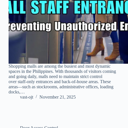
Shopping malls are among the busiest and most dynamic
spaces in the Philippines. With thousands of visitors coming
and going daily, malls need to maintain strict control
over staff-only entrances and back-of-house areas. These
areas—such as stockrooms, administrative offices, loading
docks,…
vast-ojt
November 21, 2025
Door Access Control