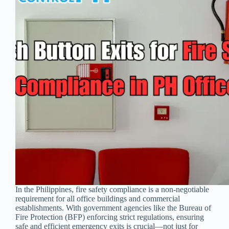
In the Philippines, fire safety compliance is a non-negotiable
requirement for all office buildings and commercial
establishments. With government agencies like the Bureau of
Fire Protection (BFP) enforcing strict regulations, ensuring
safe and efficient emergency exits is crucial—not just for