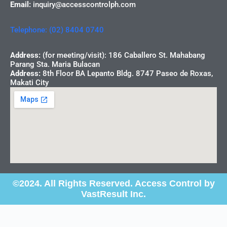
Email:
inquiry@accesscontrolph.com
Telephone: (02) 8404 0740
Address:
(for meeting/visit): 186 Caballero St. Mahabang
Parang Sta. Maria Bulacan
Address:
8th Floor BA Lepanto Bldg. 8747 Paseo de Roxas,
Makati City
©2024. All Rights Reserved. Access Control by
VastResult Inc.