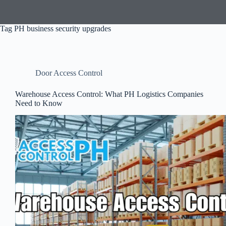
Tag
PH business security upgrades
Door Access Control
Warehouse Access Control: What PH Logistics Companies
Need to Know