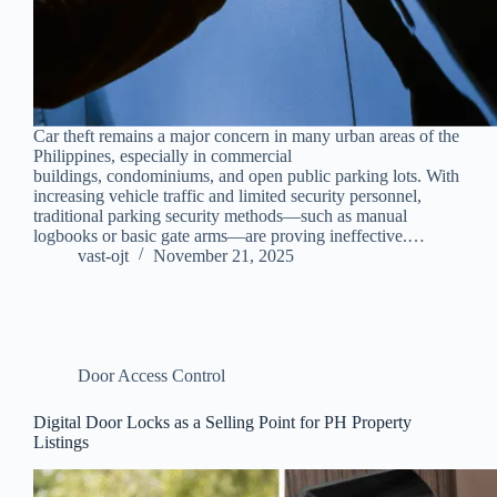
Car theft remains a major concern in many urban areas of the
Philippines, especially in commercial
buildings, condominiums, and open public parking lots. With
increasing vehicle traffic and limited security personnel,
traditional parking security methods—such as manual
logbooks or basic gate arms—are proving ineffective.…
vast-ojt
November 21, 2025
Door Access Control
Digital Door Locks as a Selling Point for PH Property
Listings