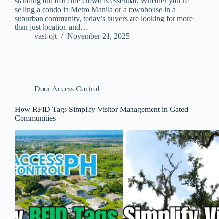
standing out from the crowd is essential. Whether you’re
selling a condo in Metro Manila or a townhouse in a
suburban community, today’s buyers are looking for more
than just location and…
vast-ojt
November 21, 2025
Door Access Control
How RFID Tags Simplify Visitor Management in Gated
Communities