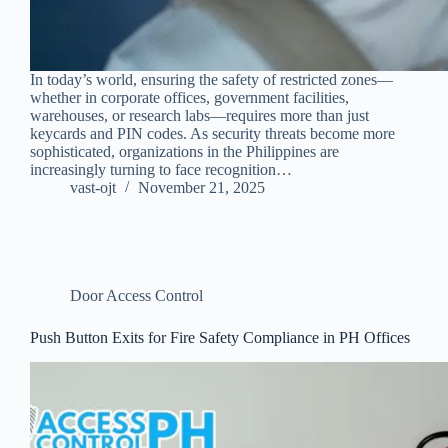
In today’s world, ensuring the safety of restricted zones—
whether in corporate offices, government facilities,
warehouses, or research labs—requires more than just
keycards and PIN codes. As security threats become more
sophisticated, organizations in the Philippines are
increasingly turning to face recognition…
vast-ojt
November 21, 2025
Door Access Control
Push Button Exits for Fire Safety Compliance in PH Offices