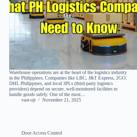
Warehouse operations are at the heart of the logistics industry
in the Philippines. Companies like LBC, J&T Express, 2GO,
DHL Philippines, and local 3PLs (third‑party logistics
providers) depend on secure, well‑monitored facilities to
handle goods safely. One of the most…
vast-ojt
November 21, 2025
Door Access Control