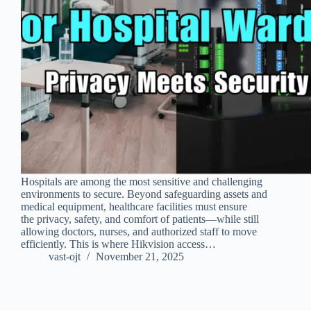
Hospitals are among the most sensitive and challenging
environments to secure. Beyond safeguarding assets and
medical equipment, healthcare facilities must ensure
the privacy, safety, and comfort of patients—while still
allowing doctors, nurses, and authorized staff to move
efficiently. This is where Hikvision access…
vast-ojt
November 21, 2025