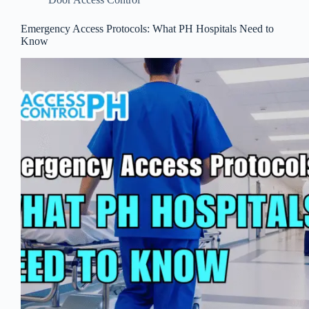
Emergency Access Protocols: What PH Hospitals Need to
Know