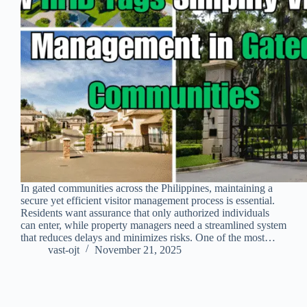
In gated communities across the Philippines, maintaining a
secure yet efficient visitor management process is essential.
Residents want assurance that only authorized individuals
can enter, while property managers need a streamlined system
that reduces delays and minimizes risks. One of the most…
vast-ojt
November 21, 2025