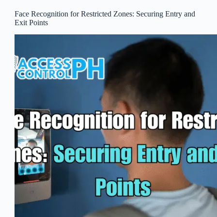
Face Recognition for Restricted Zones: Securing Entry and
Exit Points