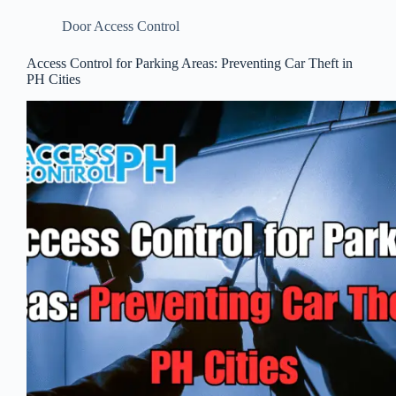
Door Access Control
Access Control for Parking Areas: Preventing Car Theft in
PH Cities