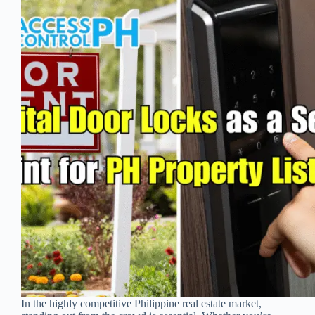
In the highly competitive Philippine real estate market,