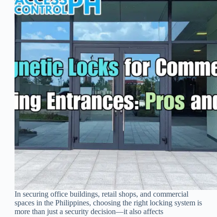
In securing office buildings, retail shops, and commercial
spaces in the Philippines, choosing the right locking system is
more than just a security decision—it also affects