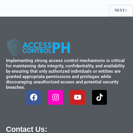
NEXT
Implementing strong access control mechanisms is critical
for maintaining data integrity, confidentiality, and availability
by ensuring that only authorized individuals or entities are
granted appropriate permissions and privileges while
discouraging unauthorized access and potential security
breaches.
Contact Us: